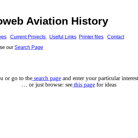
web Aviation History
ves
Current Projects
Useful Links
Printer files
Contact
use our
Search Page
u or go to the
search page
and enter your
particular interes
… or just browse: see
this page
for ideas