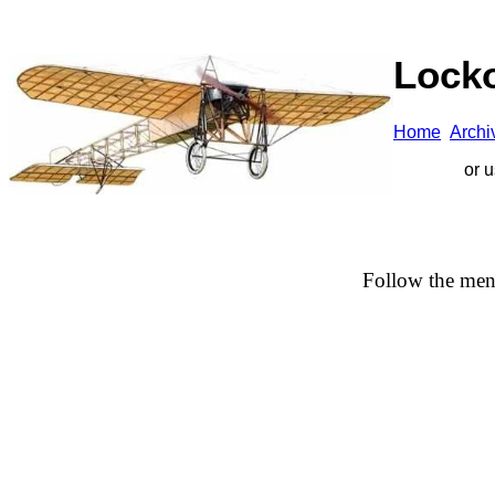
Locko
Home
A
rchi
or 
Follow the men