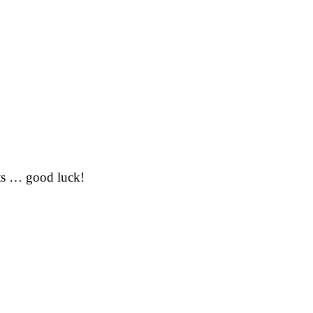
ts
… good luck!