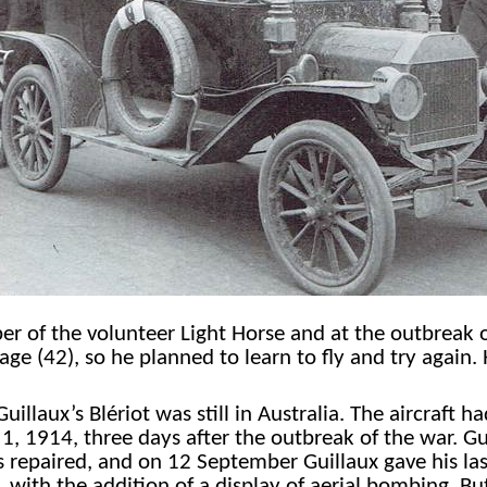
 of the volunteer Light Horse and at the outbreak o
age (42), so he planned to learn to fly and try again. 
uillaux’s Blériot was still in Australia. The aircraft
 1, 1914, three days after the outbreak of the war. G
 repaired, and on 12 September Guillaux gave his last 
, with the addition of a display of aerial bombing. Bu