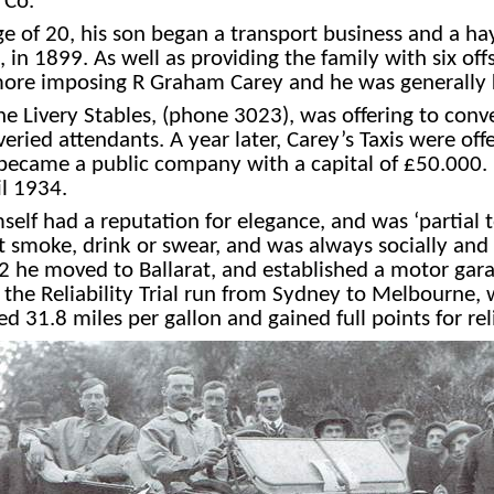
 Co.
ge of 20, his son began a transport business and a h
in 1899. As well as providing the family with six offs
e more imposing R Graham Carey and he was generall
 Livery Stables, (phone 3023), was offering to con
eried attendants. A year later, Carey’s Taxis were o
se became a public company with a capital of
£
50.000. 
il 1934.
self had a reputation for elegance, and was ‘partial t
t smoke, drink or swear, and was always socially and p
2 he moved to Ballarat, and established a motor garag
n the Reliability Trial run from Sydney to Melbourne,
ed 31.8 miles per gallon and gained full points for reli