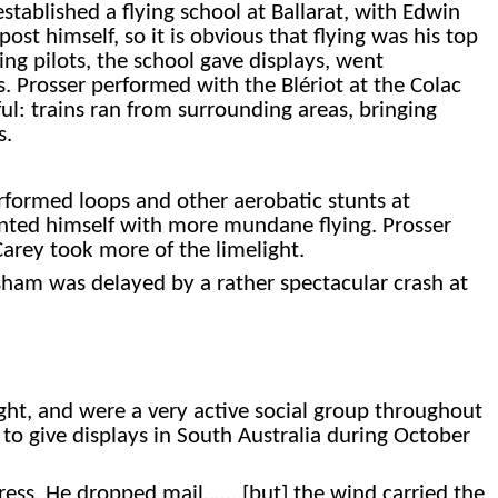
stablished a flying school at Ballarat, with Edwin
post himself, so it is obvious that flying was his top
ing pilots, the school gave displays, went
. Prosser performed with the Blériot at the Colac
ul: trains ran from surrounding areas, bringing
s.
rformed loops and other aerobatic stunts at
tented himself with more mundane flying. Prosser
Carey took more of the limelight.
sham was delayed by a rather spectacular crash at
ht, and were a very active social group throughout
o give displays in South Australia during October
gress. He dropped mail…… [but] the wind carried the