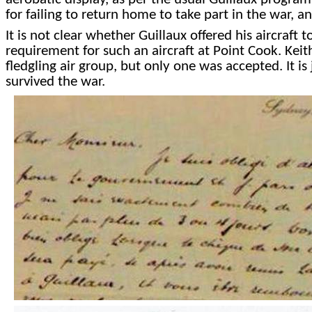
for failing to return home to take part in the war, a
It is not clear whether Guillaux offered his aircraft 
requirement for such an aircraft at Point Cook. Keit
fledgling air group, but only one was accepted. It is
survived the war.