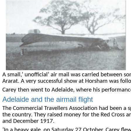
A small,’ unofficial’ air mail was carried between 
Ararat. A very successful show at Horsham was fol
Carey then went to Adelaide, where his performances 
Adelaide and the airmail flight
The Commercial Travellers Association had been a s
the country. They raised money for the Red Cross a
and December 1917.
‘In a heavy gale, on Saturday 27 October, Carey fle