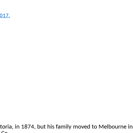
2017.
a, in 1874, but his family moved to Melbourne in 187