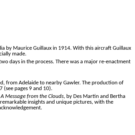
 by Maurice Guillaux in 1914. With this aircraft Guillaux
cially made.
ver two days in the process. There was a major re-enactment
d, from Adelaide to nearby Gawler. The production of
7 (see pages
9
and
10
).
k
A Message from the Clouds
, by Des Martin and Bertha
emarkable insights and unique pictures, with the
r acknowledgement.