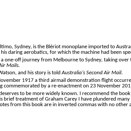
mo, Sydney, is the Blériot monoplane imported to Australia
 his daring aerobatics, for which the machine had been spe
flight, a one-off journey from Melbourne to Sydney, taking o
Air Mails.
atson, and his story is told
Australia’s Second Air Mail
.
ovember 1917 a third airmail demonstration flight occurre
 being commemorated by a re-enactment on 23 November 201
 deserves to be more widely known. I recommend the boo
his brief treatment of
Graham Carey
I have plundered many r
quotes from this book are in inverted commas with no othe