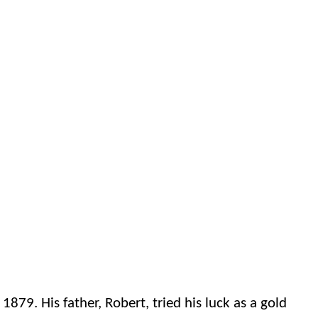
9. His father, Robert, tried his luck as a gold