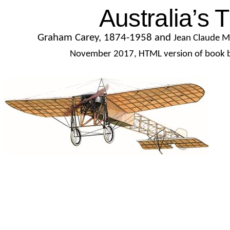
Australia’s T
Graham Carey, 1874-1958 and
Jean Claude M
November 2017, HTML version of book b