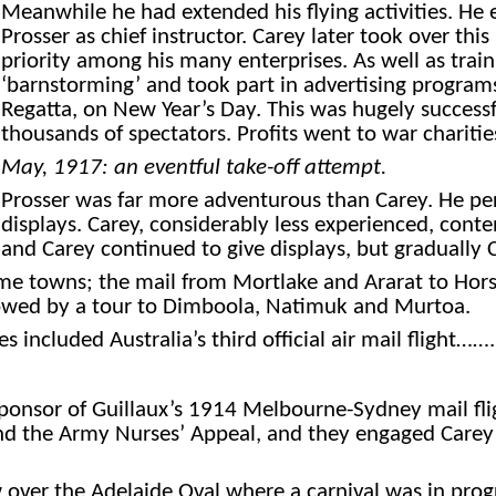
Meanwhile he had extended his flying activities. He e
Prosser as chief instructor. Carey later took over this 
priority among his many enterprises. As well as train
‘barnstorming’ and took part in advertising programs
Regatta, on New Year’s Day. This was hugely successf
thousands of spectators. Profits went to war charitie
May,
1917: an eventful take-off attempt.
Prosser was far more adventurous than Carey. He pe
displays. Carey, considerably less experienced, con
and Carey continued to give displays, but gradually 
some towns; the mail from Mortlake and Ararat to Hor
lowed by a tour to Dimboola, Natimuk and Murtoa.
included Australia’s third official air mail flight…….
ponsor of Guillaux’s 1914 Melbourne-Sydney mail flig
nd the Army Nurses’ Appeal, and they engaged Carey t
w over the Adelaide Oval where a carnival was in pro