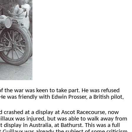
f the war was keen to take part. He was refused
He was friendly with Edwin Prosser, a British pilot,
 had crashed at a display at Ascot Racecourse, now
uillaux was injured, but was able to walk away from
display in Australia, at Bathurst. This was a full
t Guillaux was already the subject of some criticism