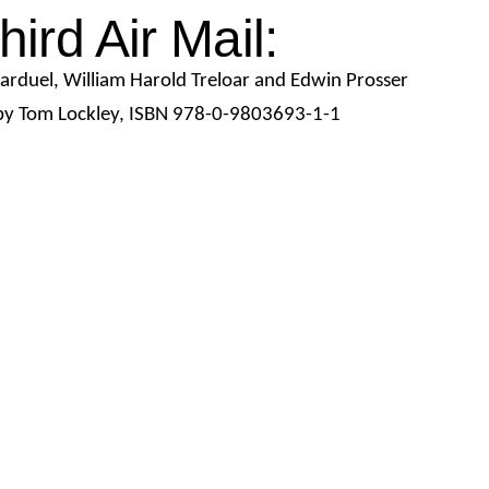
hird Air Mail:
arduel,
William Harold
Treloar and Edwin Prosser
y Tom Lockley,
ISBN 978-0-9803693-1-1