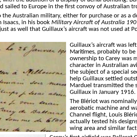
nd sailed to Europe in the first convoy of Australian t
to the Australian military, either for purchase or as a
h Isaacs, in his book
Military Aircraft of Australia 1
 just as well that Guillaux’s aircraft was not used at
Guillaux’s aircraft was le
Maritimes
,
probably to be s
ownership to Carey was ma
character in Australian av
the subject of a special se
help Guillaux settled outs
Marduel transmitted the s
Guillaux in January 1916. 
The Blériot was nominally 
aerobatic machine and was 
Channel flight, Louis Blé
actually tested
his designs
wing area and similar fac