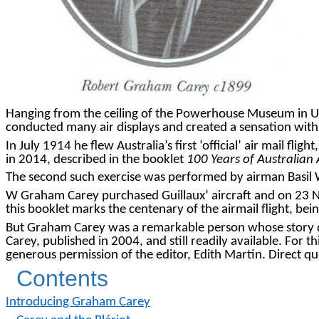
Hanging from the ceiling of the Powerhouse Museum in Ulti
conducted many air displays and created a sensation with
In July 1914 he flew Australia’s first ‘official’ air mail 
in 2014, described in the booklet
100 Years of Australian 
The second such exercise was performed by airman Basil W
W Graham Carey purchased Guillaux’ aircraft and on 23 N
this booklet marks the centenary of the airmail flight,
But Graham Carey was a remarkable person whose story
Carey, published in 2004, and still readily available. For t
generous permission of the editor, Edith Martin. Direct 
Contents
Introducing Graham Carey