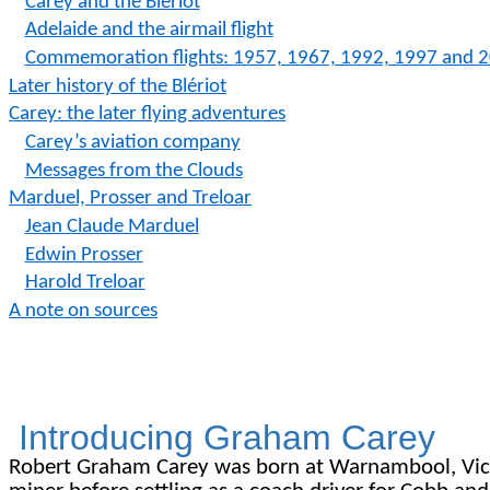
Carey and the Blériot
Adelaide and the airmail flight
C
ommemoration
flights: 1957, 1967, 1992, 1997 and 
Later history of the Blériot
Carey: the later flying adventures
Carey’s aviation company
Messages from the Clouds
Marduel, Prosser and Treloar
Jean Claude Marduel
Edwin Prosser
Harold Treloar
A note on sources
Introducing Graham Carey
Robert Graham Carey was born at Warnambool, Victori