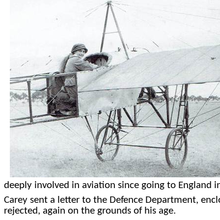
deeply involved in aviation since going to England
Carey sent a letter to the Defence Department, enclo
rejected, again on the grounds of his age.