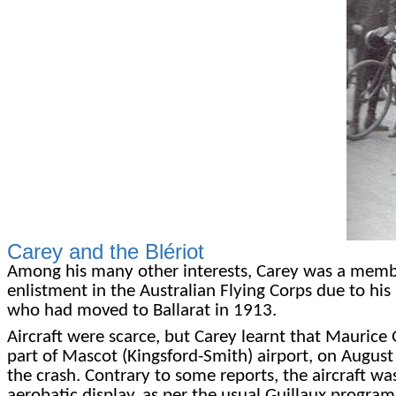
Carey and the Blériot
Among his many other interests, Carey was a member
enlistment in the Australian Flying Corps due to his 
who had moved to Ballarat in 1913.
Aircraft were scarce, but Carey learnt that Maurice G
part of Mascot (Kingsford-Smith) airport, on August
the crash. Contrary to some reports, the aircraft was
aerobatic display, as per the usual Guillaux program