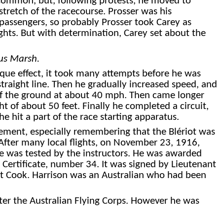
at Common, but, following protests, he moved to
tretch of the racecourse. Pro
sser was his
 passengers, so probably Prosser took Carey as
ights. But with determination, Carey set about the
us Marsh.
rque effect, it took many attempts before he was
 straight line. Then he gradually increased speed, and
off the ground at about 40 mph. Then came longer
ht of about 50 feet.
Finally
he completed a circuit,
e hit a part of the race starting apparatus.
ement, especially remembering that the Blériot was
. After many local flights, on November 23, 1916,
e was tested by the instructors. He was awarded
s Certificate, number 34. It was signed by Lieutenant
t Cook. Harrison was an Australian who had been
ter the Australian Flying Corps.
However
he was