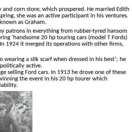
ay and corn store, which prospered. He married Edith
pring, she was an active participant in his ventures.
y known as Graham.
vey patrons in everything from rubber-tyred hansom
ffering ‘handsome 20 hp touring cars (model T Fords)
In 1924 it merged its operations with other firms,
o wearing a silk scarf when dressed in his best’; he
olitically active.
e selling Ford cars. In 1913 he drove one of these
 winning the event in his 20 hp tourer which
ability.