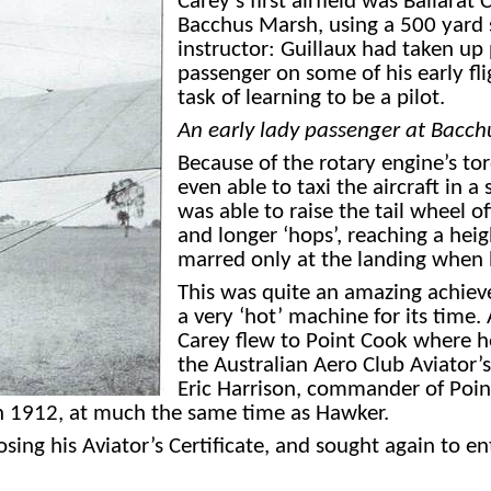
Carey’s first airfield was Ballar
Bacchus Marsh, using a 500 yard s
instructor: Guillaux had taken up
passenger on some of his early fl
task of learning to be a pilot.
An early lady passenger at Bacch
Because of the rotary engine’s to
even able to taxi the aircraft in a
was able to raise the tail wheel 
and longer ‘hops’, reaching a heig
marred
only at the landing when h
This was quite an amazing achiev
a very ‘hot’ machine for its time
Carey flew to Point Cook where h
the Australian Aero Club Aviator’
Eric Harrison, commander of Poin
 in 1912, at much the same time as Hawker.
sing his Aviator’s Certificate, and sought again to en