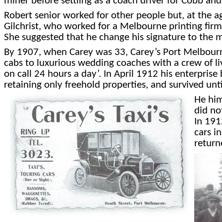
miner before settling as a coach driver for Cobb and
Robert senior worked for other people but, at the a
Gilchrist, who worked for a Melbourne printing firm, 
She suggested that he change his signature to th
By 1907, when Carey was 33, Carey’s Port Melbourne
cabs to luxurious wedding coaches with a crew of liv
on call 24 hours a day’. In April 1912 his enterpri
retaining only freehold properties, and survived unt
He him
did no
In 191
cars i
return