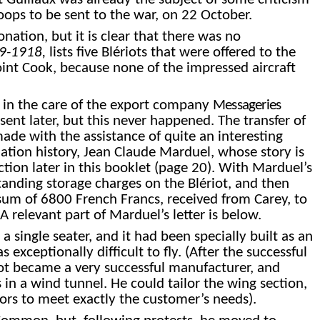
roops to be sent to the war, on 22 October.
 donation, but
it is clear that there
was no
909-1918,
lists five Blériots that were offered to the
 Point Cook, because none of the impressed aircraft
ft in the care of the export company
Messageries
ent later, but this never happened. The transfer of
de with the assistance of quite an interesting
iation history, Jean Claude Marduel, whose story is
ction later in this booklet (page
20
). With Marduel’s
tanding storage charges on the Blériot, and then
um of 6800 French Francs, received from Carey, to
A relevant part of Marduel’s letter is below.
a single seater, and it had been specially built as an
exceptionally difficult to fly. (After the successful
riot became a very successful manufacturer, and
 in a wind tunnel. He could tailor the wing section,
tors to meet exactly the customer’s needs).