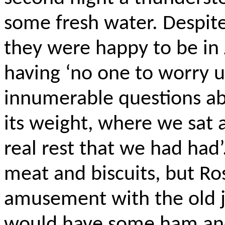
some fresh water. Despite
they were happy to be in 
having ‘no one to worry u
innumerable questions ab
its weight, where we sat a
real rest that we had had
meat and biscuits, but Ro
amusement with the old 
would have some ham and