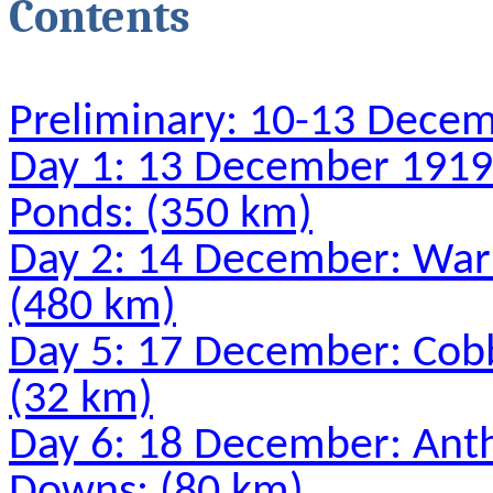
Contents
Preliminary: 10-13 Dece
Day 1: 13 December 1919
Ponds: (350 km)
Day 2: 14 December: Warl
(480 km)
Day 5: 17 December: Cobb
(32 km)
Day 6: 18 December: Ant
Downs: (80 km)