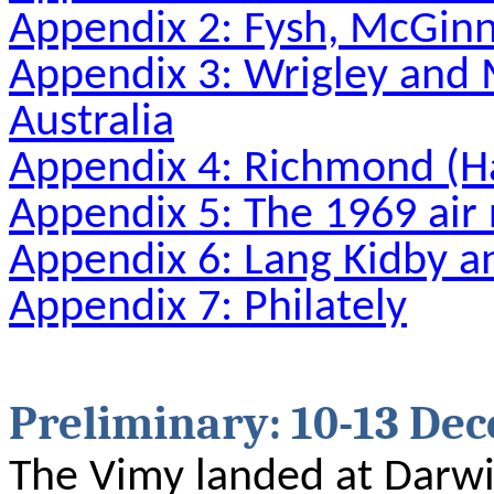
Appendix 2: Fysh, McGinn
Appendix 3: Wrigley and M
Australia
Appendix 4: Richmond 
Appendix 5: The 1969 air 
Appendix 6: Lang Kidby a
Appendix 7: Philately
Preliminary: 10-13 De
The Vimy landed at Darw