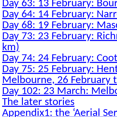
Day 63: 13 February: Bou
Day 64: 14 February: Nar
Day 68: 19 February: Ma
Day 73: 23 February: Ri
km)
Day 74: 24 February: Coo
Day 75: 25 February: Hen
Melbourne, 26 February 
Day 102: 23 March: Melbo
The later stories
Appendix1: the ‘Aerial Ser