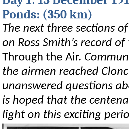
Day 1: 13 December 19
Ponds: (350 km)
The next three sections of
on Ross Smith’s record of
Through the Air.
Communic
the airmen reached Clonc
unanswered questions about
is hoped that the centen
light on this exciting peri