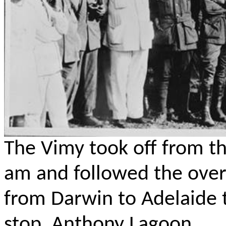
The Vimy
took off from th
am and followed the over
from Darwin to Adelaide t
stop, Anthony Lagoon.