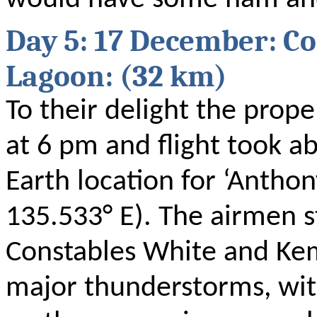
Day 5: 17 December: Co
Lagoon: (32 km)
To their delight the prope
at 6 pm and flight took a
Earth location for ‘Anthon
135.533° E). The airmen s
Constables White and Ke
major thunderstorms, wit