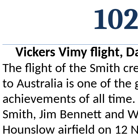
102
Vickers Vimy flight, 
The flight of the Smith cr
to Australia is one of the
achievements of all time.
Smith, Jim Bennett and Wa
Hounslow airfield on 12