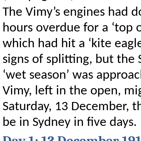
The Vimy’s engines had d
hours overdue for a ‘top o
which had hit a ‘kite eagl
signs of splitting, but the
‘wet season’ was
approac
Vimy, left in the open, m
Saturday, 13 December, t
be in Sydney in five days.