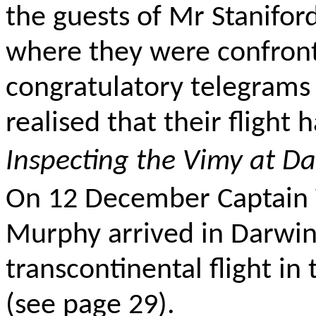
the guests of Mr Stanifo
where they were confron
congratulatory telegrams
realised that their flight
Inspecting the Vimy at D
On 12 December Captain 
Murphy arrived in Darwin,
transcontinental flight in
(see page 29).