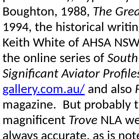
Boughton, 1988,
The Grea
1994, the historical writi
Keith White of AHSA NSW
the online series of
South
Significant Aviator Profile
gallery.com.au/
and also
magazine. But probably t
magnificent
Trove
NLA web
always accurate, as is not