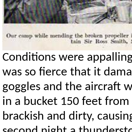
Conditions were appalling
was so fierce that it dama
goggles and the aircraft 
in a bucket 150 feet from
brackish and dirty, causi
second night a thunderst