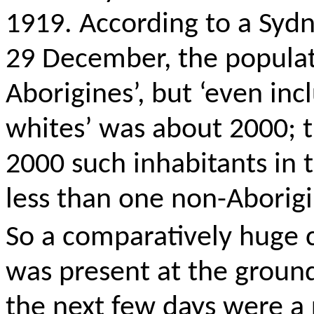
1919. According to a Sydn
29 December, the populat
Aborigines’, but ‘even in
whites’ was about 2000; 
2000 such inhabitants in 
less than one non-Aborigi
So
a comparatively huge 
was present at the grou
the next few days were a r