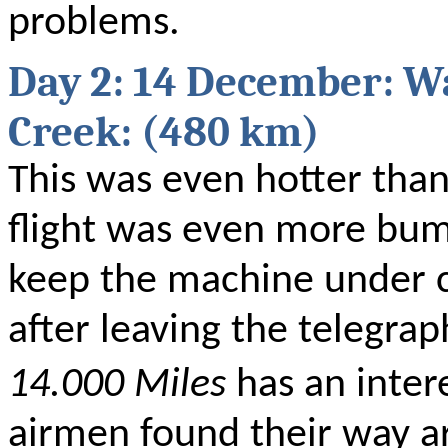
problems.
Day 2: 14 December: W
Creek: (480 km)
This was even hotter than
flight was even more bum
keep the machine under c
after leaving the telegra
14.000 Miles
has an inter
airmen found their way a