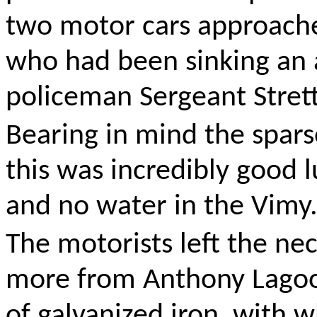
two motor cars approache
who had been sinking an a
policeman Sergeant Stret
Bearing in mind the sparse
this was incredibly good lu
and no water in the Vimy
The motorists left the ne
more from Anthony Lagoon
of galvanized iron, with 