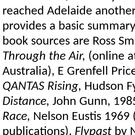
reached Adelaide another
provides a basic summary
book sources are Ross Sm
Through the Air,
(online a
Australia), E Grenfell Pric
QANTAS Rising,
Hudson F
Distance,
John Gunn, 198
Race,
Nelson Eustis 1969 
publications),
Flypast
by N