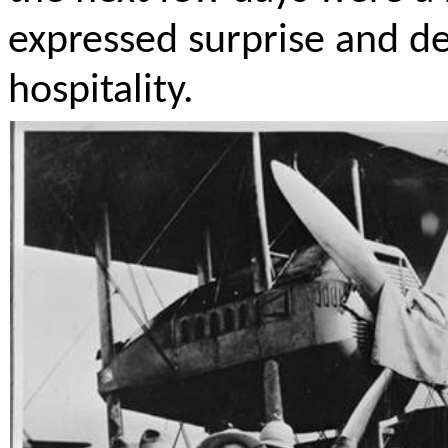
expressed surprise and de
hospitality.