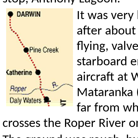
It was very
after about
flying, val
starboard e
aircraft at
Mataranka (
far from wh
crosses the Roper River o