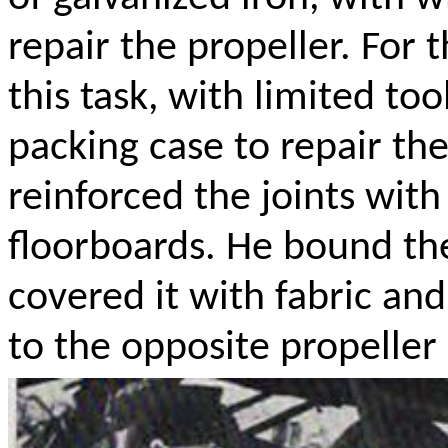
repair the propeller. For
this task, with limited to
packing case to repair the
reinforced the joints with
floorboards. He bound the 
covered it with fabric an
to the opposite propeller