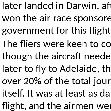
later landed in Darwin, af
won the air race sponsore
government for this flight
The fliers were keen to c
though the aircraft needed
later to fly to Adelaide, t
over 20% of the total jou
itself
. It was at least as d
flight, and the airmen we