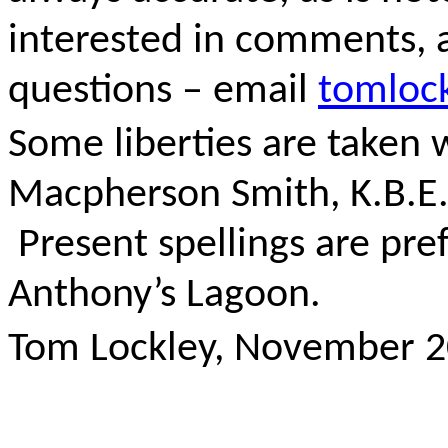
interested in comments, a
questions – email
tomloc
Some liberties are taken w
Macpherson Smith, K.B.E.’ 
Present spellings are pre
Anthony’s Lagoon.
Tom Lockley, November 