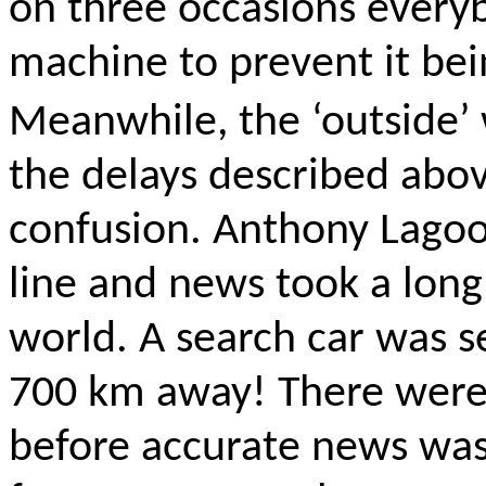
on three occasions every
machine to prevent
it
bei
Meanwhile, the ‘outside’ 
the delays described abo
confusion. Anthony Lagoo
line
and news took a long 
world. A search car was s
700 km away! There were s
before accurate news was