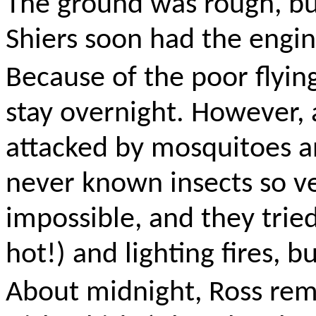
The ground was rough, bu
Shiers soon had the engin
Because of the poor flyin
stay overnight. However,
attacked by mosquitoes a
never known insects so
v
impossible, and they trie
hot!) and lighting fires, 
About midnight, Ross rem