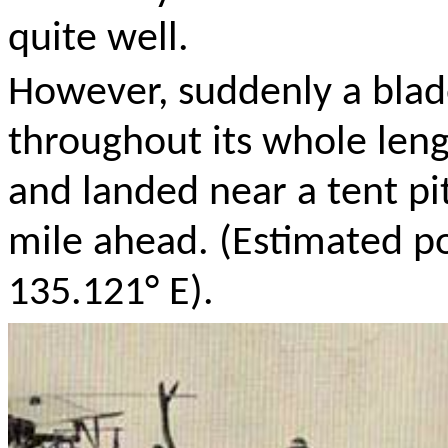
quite well.
However, suddenly a blade
throughout its whole leng
and landed near a tent pi
mile ahead. (Estimated po
135.121° E).