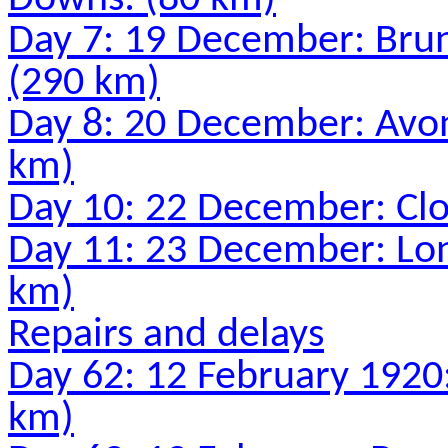
Day 7: 19 December: Bru
(290 km)
Day 8: 20 December: Avon
km)
Day 10: 22 December: Clo
Day 11: 23 December: Lon
km)
Repairs and delays
Day 62: 12 February 1920:
km)