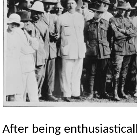
After being enthusiastica