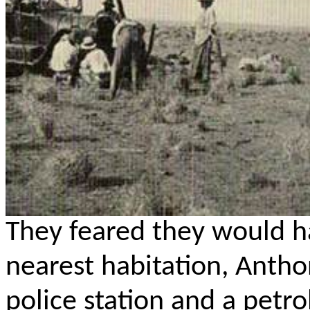
They feared they would h
nearest habitation, Anth
police station and a petro