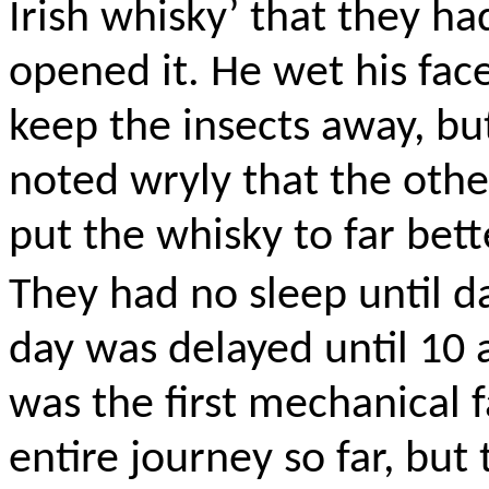
Irish whisky’ that they h
opened it. He wet his fac
keep the insects away, but
noted wryly that the othe
put the whisky to far bett
They had no sleep until da
day was delayed until 10 
was the first mechanical 
entire journey so far, but