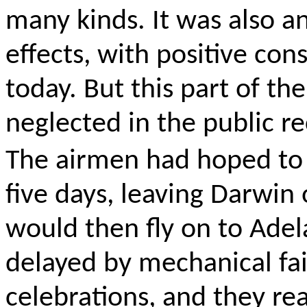
many kinds. It was also a
effects, with positive co
today. But this part of th
neglected in
the public r
The airmen had hoped to 
five days, leaving Darwi
would then fly on to Ade
delayed by mechanical fai
celebrations, and they re