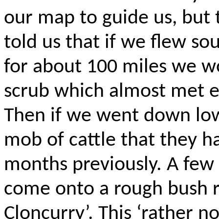
our map to guide us, but
told us that if we flew s
for about 100
miles
we wo
scrub which almost met ea
Then if we went down low
mob of cattle that they h
months previously. A few
come onto a rough bush r
Cloncurry’. This ‘rather
no