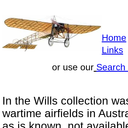
Home
Links
or use our
Search
In the Wills collection w
wartime airfields in Austr
as is known, not availabl