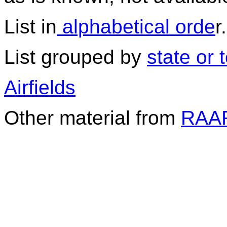
List in
alphabetical orde
r.
List grouped by
state or t
Airfields
Other material from
RAAF