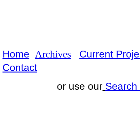
Home
Current Proj
A
rchives
Contact
or use our
Search