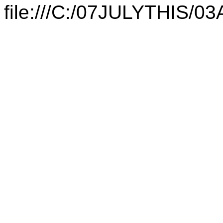
file:///C:/07JULYTHIS/