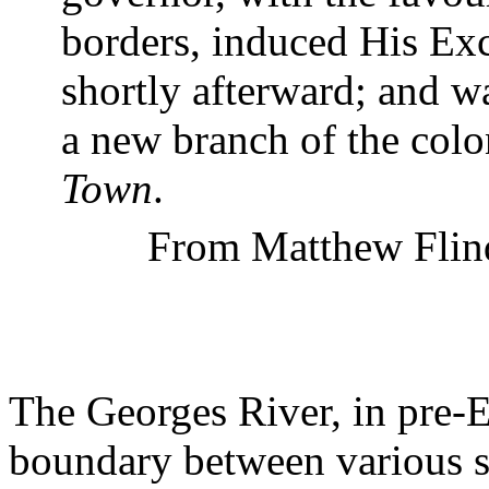
borders, induced His Ex
shortly afterward; and w
a new branch of the col
Town
.
From Matthew Flin
The
Georges
River
, in pre-
boundary between various s