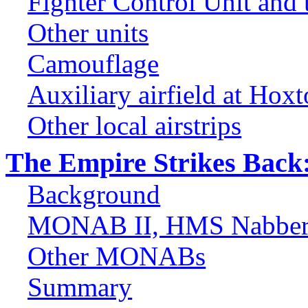
Fighter Control Unit and
Other units
Camouflage
Auxiliary airfield at Hox
Other local airstrips
The Empire Strikes Back: 
Background
MONAB II, HMS Nabber
Other MONABs
Summary