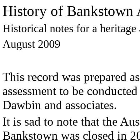
History of Bankstown 
Historical notes for a heritag
August 2009
This record was prepared as 
assessment to be conducted 
Dawbin and associates.
It is sad to note that the A
Bankstown was closed in 20