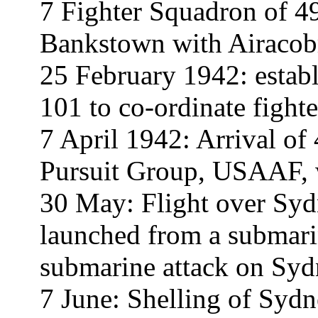
7 Fighter Squadron of 4
Bankstown with Airacobr
25 February 1942: establ
101 to co-ordinate fight
7 April 1942: Arrival of
Pursuit Group, USAAF, w
30 May: Flight over Sydn
launched from a submari
submarine attack on Syd
7 June: Shelling of Syd