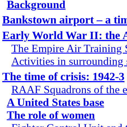
Background
Bankstown airport – a ti
Early World War II: the 
The Empire Air Training
Activities in surrounding
The time of crisis: 1942-3
RAAF Squadrons of the e
A United States base
The role of women