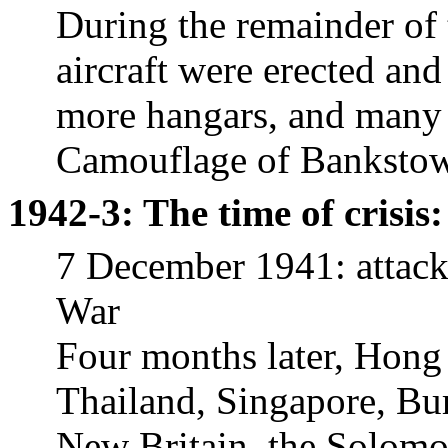
During the remainder of 
aircraft were erected and
more hangars, and many o
Camouflage of
Banksto
1942-3: The time of crisis:
7 December 1941: attack
War
Four months later, Hong
Thailand, Singapore, Bu
New Britain, the Solomon