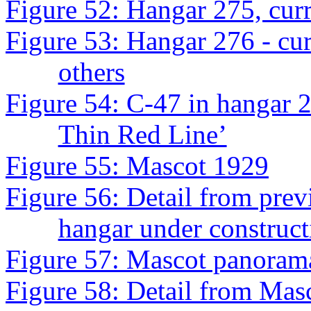
Figure 52: Hangar 275, cur
Figure 53: Hangar 276 - cur
others
Figure 54: C-47 in hangar 2
Thin Red Line’
Figure 55: Mascot 1929
Figure 56: Detail from previ
hangar under construct
Figure 57: Mascot panorama,
Figure 58: Detail from Mas