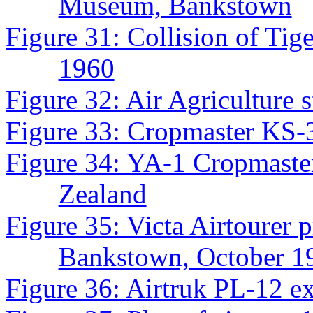
Museum, Bankstown
Figure 31: Collision of Ti
1960
Figure 32: Air Agriculture 
Figure 33: Cropmaster KS-
Figure 34: YA-1 Cropmast
Zealand
Figure 35: Victa Airtourer
Bankstown, October 1
Figure 36: Airtruk PL-12 e