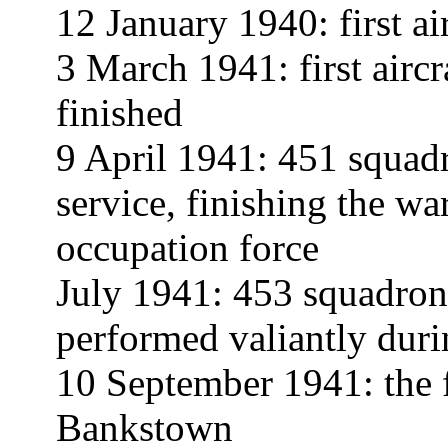
12 January 1940: first ai
3 March 1941: first aircr
finished
9 April 1941: 451 squad
service, finishing the war
occupation force
July 1941: 453 squadron 
performed valiantly duri
10 September 1941: the 
Bankstown