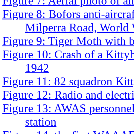
Figure 7: Aerial photo of ai
Figure 8: Bofors anti-aircra
Milperra Road, World 
Figure 9: Tiger Moth with 
Figure 10: Crash of a Kitt
1942
Figure 11: 82 squadron Ki
Figure 12: Radio and electr
Figure 13: AWAS personnel
station