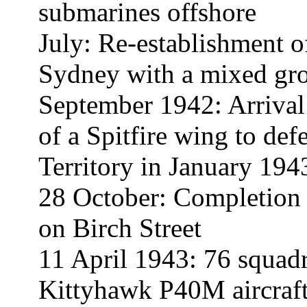
submarines offshore
July: Re-establishment 
Sydney with a mixed grou
September 1942: Arrival
of a Spitfire wing to d
Territory in January 194
28 October: Completion 
on Birch Street
11 April 1943: 76 squa
Kittyhawk P40M aircraft