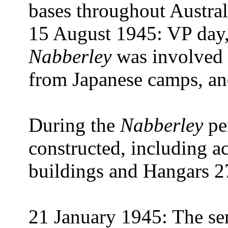
bases throughout Austral
15 August 1945: VP day,
Nabberley
was involved i
from Japanese camps, and
During the
Nabberley
pe
constructed, including a
buildings and Hangars 2
21 January 1945: The s