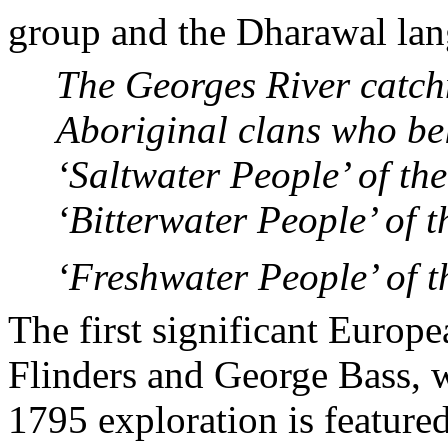
group and the Dharawal la
The
Georges
River
catch
Aboriginal clans who be
‘Saltwater People’ of th
‘Bitterwater People’ of 
‘Freshwater People’ of t
The first significant Europ
Flinders and George Bass, w
1795 exploration is feature