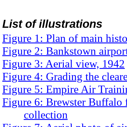
List of illustrations
Figure 1: Plan of main histor
Figure 2: Bankstown airport
Figure 3: Aerial view, 1942
Figure 4: Grading the clear
Figure 5: Empire Air Trai
Figure 6: Brewster Buffalo
collection