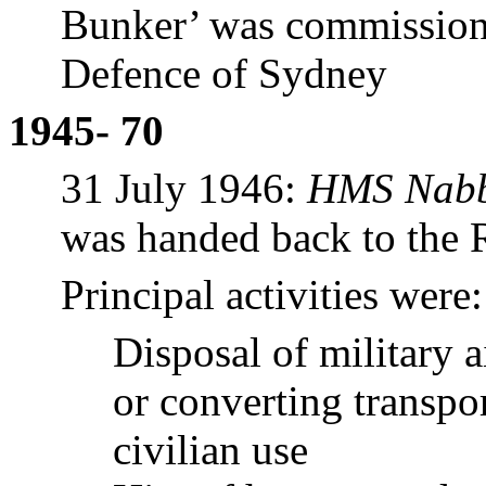
Bunker’ was commissione
Defence of Sydney
1945- 70
31 July 1946:
HMS Nabb
was handed back to the
Principal activities were:
Disposal of military 
or converting transpor
civilian use