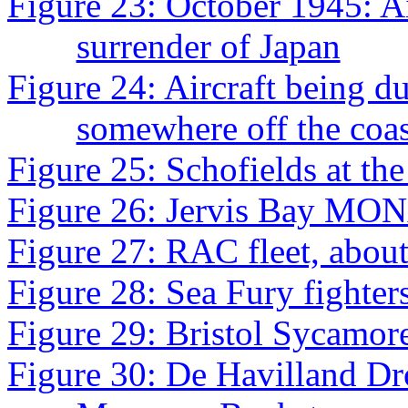
Figure 23: October 1945: Ai
surrender of Japan
Figure 24: Aircraft being
somewhere off the coa
Figure 25: Schofields at the
Figure 26: Jervis Bay MO
Figure 27: RAC fleet, abou
Figure 28: Sea Fury fighter
Figure 29: Bristol Sycamor
Figure 30: De Havilland Dro