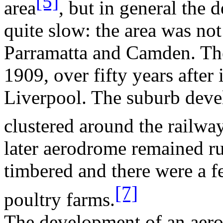
[5]
area
, but in general the
quite slow: the area was not
Parramatta
and
Camden
. Th
1909, over fifty years after
Liverpool
. The suburb deve
clustered around the railway
later aerodrome remained ru
timbered and there were a f
[7]
poultry farms.
The development of an aer