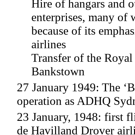
Hire of hangars and o
enterprises, many o
because of its emphas
airlines
Transfer of the Roya
Bankstown
27 January 1949: The ‘
operation as ADHQ Syd
23
January,
1948: first f
de Havilland Drover airl