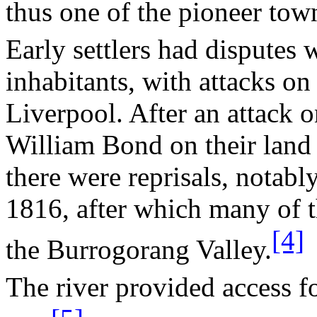
thus one of the pioneer tow
Early settlers had disputes 
inhabitants, with attacks on 
Liverpool
. After an attack
William Bond on their land
there were reprisals, notabl
1816, after which many of t
[4]
the
Burrogorang
Valley
.
The river provided access f