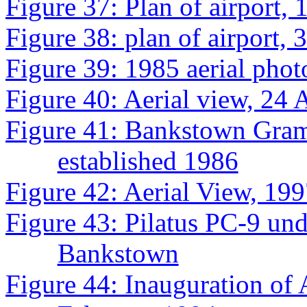
Figure 37: Plan of airport, 
Figure 38: plan of airport,
Figure 39: 1985 aerial phot
Figure 40: Aerial view, 24 
Figure 41: Bankstown Gram
established 1986
Figure 42: Aerial View, 19
Figure 43: Pilatus PC-9 und
Bankstown
Figure 44: Inauguration of