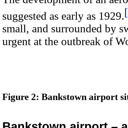
suggested as early as 1929.
small, and surrounded by s
urgent at the outbreak of W
Figure
2
:
Bankstown
airport si
Bankstown airport – a