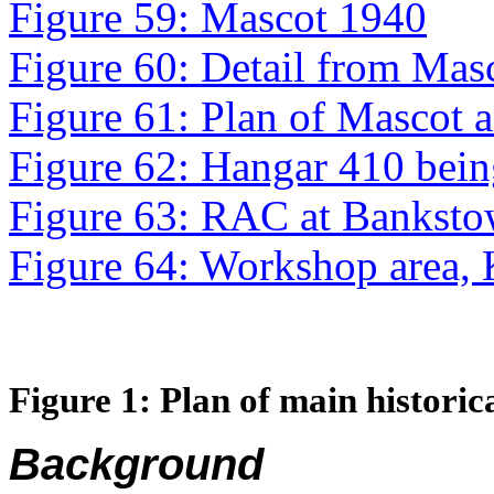
Figure 59: Mascot 1940
Figure 60: Detail from Ma
Figure 61: Plan of Mascot a
Figure 62: Hangar 410 being 
Figure 63: RAC at Banksto
Figure 64: Workshop area,
Figure
1
: Plan of main historic
Background