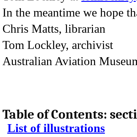
In the meantime we hope that
Chris Matts, librarian
Tom Lockley, archivist
Australian
Aviation
Museu
Table of Contents: sect
List of illustrations