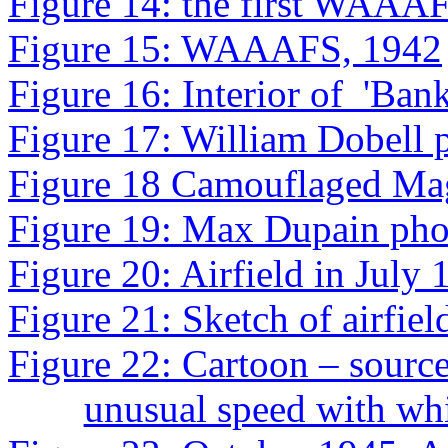
Figure 14: the first WAAAF
Figure 15: WAAAFS, 1942
Figure 16: Interior of
'Ban
Figure 17
: William Dobell 
Figure 18
Camouflaged Mag
Figure 19: Max Dupain pho
Figure 20: Airfield in July
Figure 21: Sketch of airfie
Figure 22: Cartoon – source
unusual speed with w