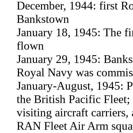
December, 1944: first R
Bankstown
January 18, 1945: The fir
flown
January 29, 1945: Bank
Royal Navy was commis
January-August, 1945: Pr
the British Pacific Fleet;
visiting aircraft carriers
RAN Fleet Air Arm squad