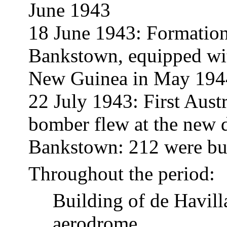
June 1943
18 June 1943: Formatio
Bankstown, equipped wi
New Guinea in May 194
22 July 1943: First Austr
bomber flew at the new d
Bankstown: 212 were bui
Throughout the period:
Building of de Havill
aerodrome