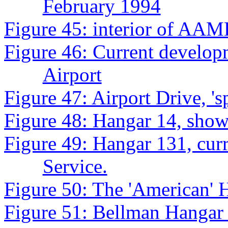
February 1994
Figure 45: interior of AAM
Figure 46: Current develop
Airport
Figure 47: Airport Drive, 'sp
Figure 48: Hangar 14, show
Figure 49: Hangar 131, cur
Service.
Figure 50: The 'American' 
Figure 51: Bellman Hangar