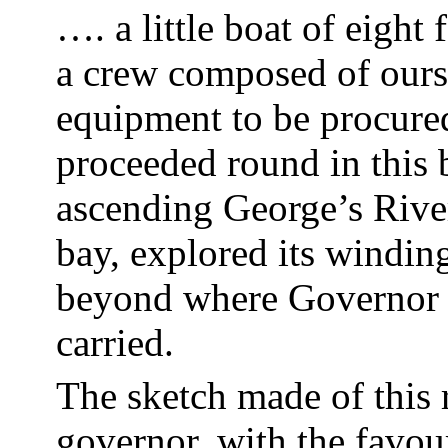
…. a little boat of eight 
a crew composed of
ours
equipment to be procure
proceeded round in this 
ascending George’s River
bay, explored its windin
beyond where Governor 
carried.
The sketch made of this 
governor, with the favour