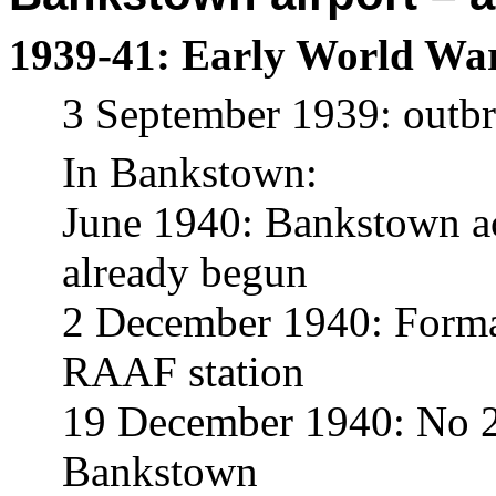
1939-41: Early World War 
3 September 1939: outb
In Bankstown:
June 1940: Bankstown acq
already begun
2 December 1940: Forma
RAAF station
19 December 1940: No 2 
Bankstown