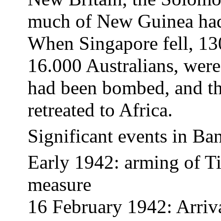
much of New Guinea had 
When
Singapore
fell, 13
16.000 Australians, wer
had been bombed, and th
retreated to
Africa
.
Significant events in
Ba
Early 1942: arming of T
measure
16 February 1942: Arriv