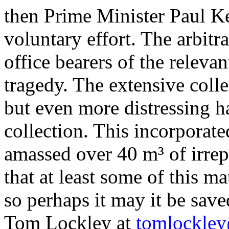
then Prime Minister Paul
Ke
voluntary effort. The arbit
office bearers of the releva
tragedy. The extensive colle
but even more distressing ha
collection. This incorporat
amassed over 40 m³ of irrepl
that at least some of this ma
so perhaps it
may it
be save
Tom Lockley at
tomlockle