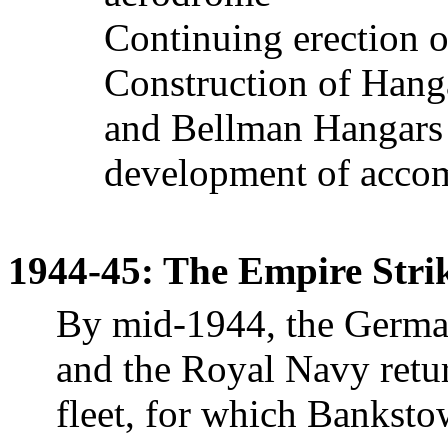
Continuing erection of
Construction of Hang
and Bellman Hangars 
development of accom
1944-45: The Empire Strik
By mid-1944, the German
and the Royal Navy retur
fleet, for which
Banksto