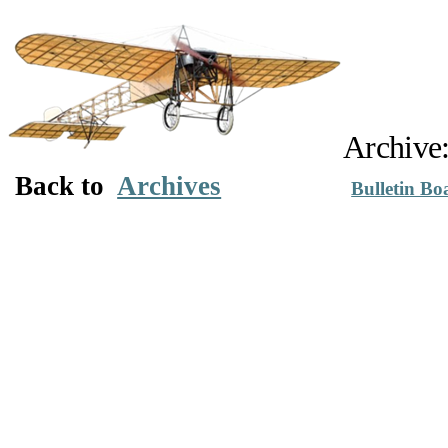
Archive
Back to
Archives
Bulletin Bo