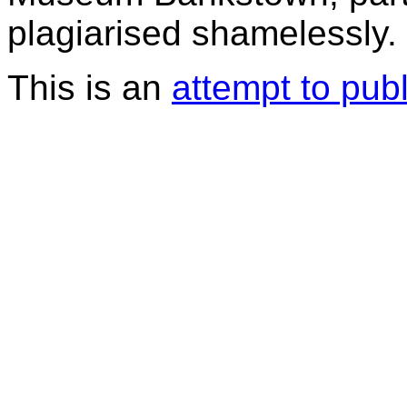
plagiarised shamelessly.
This is an
attempt to pub