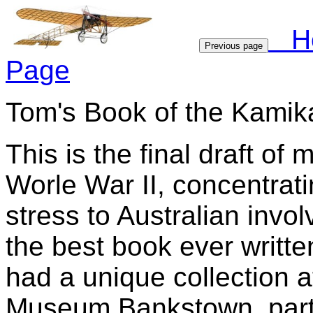
H
Previous page
Page
Tom's Book of the Kamik
This is the final draft o
Worle War II, concentrat
stress to Australian invol
the best book ever writte
had a unique collection at
Museum Bankstown, partof