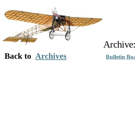
Archive:
Back to
Archives
Bulletin Bo