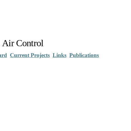
 Air Control
ard
Current Projects
Links
Publications